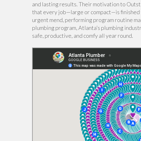
and lasting results. Their motivation to Out
that every job—large or compact—is finished 
urgent mend, performing program routine ma
plumbing program, Atlanta’s plumbing industr
safe, productive, and comfy all year round.