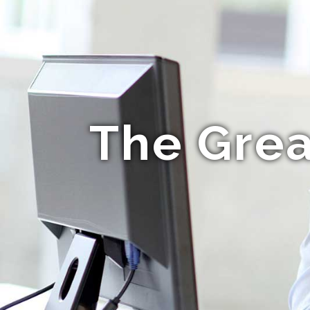
The Grea