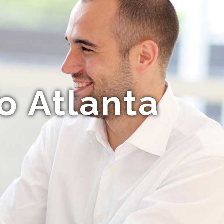
o Atlanta