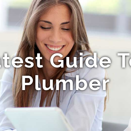
test Guide T
Plumber