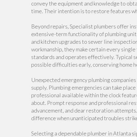
convey the equipment and knowledge to obtain
time. Their intention is to restore features w
Beyond repairs, Specialist plumbers offer ins
extensive-term functionality of plumbing unit
and kitchen upgrades to sewer line inspection
workmanship, they make certain every single f
standards and operates effectively. Typical s
possible difficulties early, conserving hom
Unexpected emergency plumbing companies ar
supply. Plumbing emergencies can take place
professional available within the clock fea
about. Prompt response and professional rest
advancement, and dear restoration attempts.
difference when unanticipated troubles strik
Selecting a dependable plumber in Atlanta sig