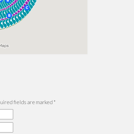
ired fields are marked
*