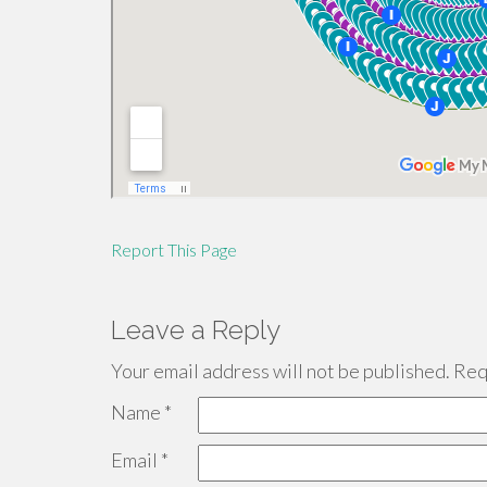
Report This Page
Leave a Reply
Your email address will not be published.
Requ
Name
*
Email
*