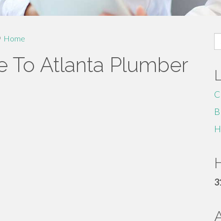
S
Home
fo
e To Atlanta Plumber
C
B
H
H
3