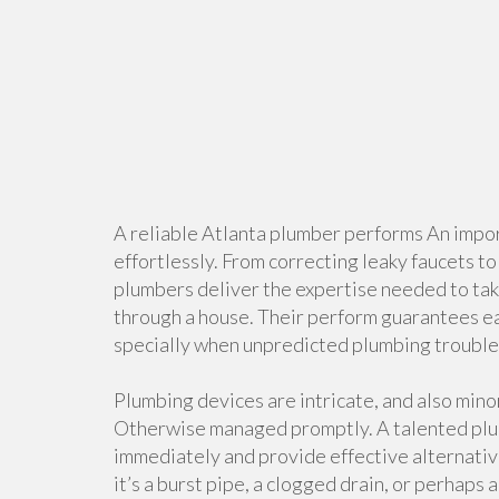
A reliable Atlanta plumber performs An impor
effortlessly. From correcting leaky faucets t
plumbers deliver the expertise needed to ta
through a house. Their perform guarantees ea
specially when unpredicted plumbing trouble
Plumbing devices are intricate, and also mino
Otherwise managed promptly. A talented plum
immediately and provide effective alternativ
it’s a burst pipe, a clogged drain, or perhaps