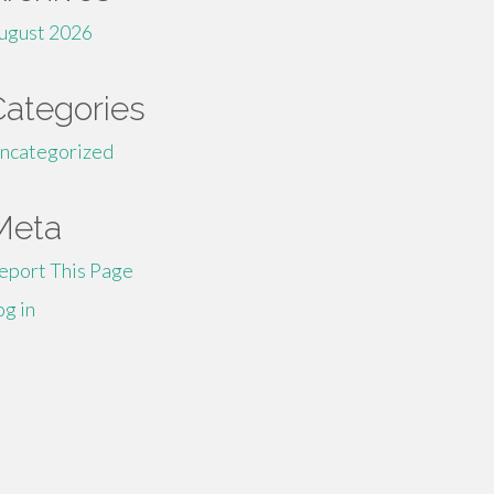
ugust 2026
Categories
ncategorized
Meta
eport This Page
og in