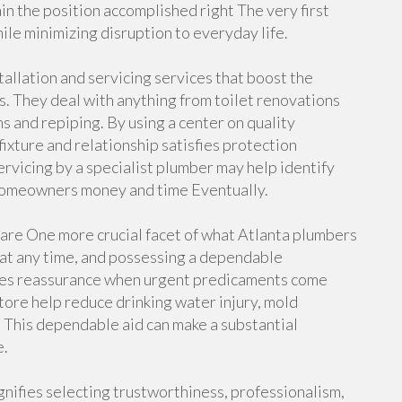
 the position accomplished right The very first
hile minimizing disruption to everyday life.
tallation and servicing services that boost the
s. They deal with anything from toilet renovations
s and repiping. By using a center on quality
ixture and relationship satisfies protection
ervicing by a specialist plumber may help identify
e homeowners money and time Eventually.
e One more crucial facet of what Atlanta plumbers
 at any time, and possessing a dependable
tures reassurance when urgent predicaments come
ore help reduce drinking water injury, mold
 This dependable aid can make a substantial
e.
nifies selecting trustworthiness, professionalism,