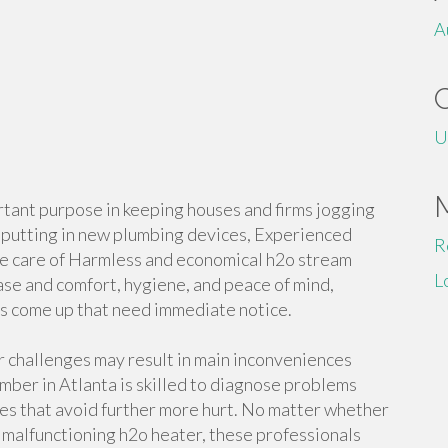
A
U
tant purpose in keeping houses and firms jogging
o putting in new plumbing devices, Experienced
R
ke care of Harmless and economical h2o stream
L
se and comfort, hygiene, and peace of mind,
s come up that need immediate notice.
r challenges may result in main inconveniences
ber in Atlanta is skilled to diagnose problems
es that avoid further more hurt. No matter whether
 a malfunctioning h2o heater, these professionals