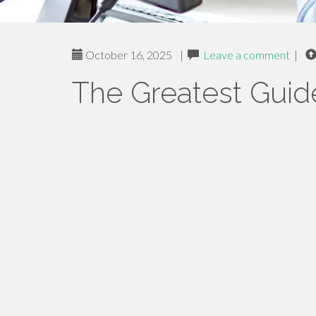
October 16, 2025
|
Leave a comment
|
The Greatest Guid