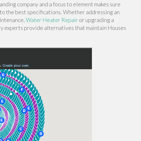
standing company and a focus to element makes sure
to the best specifications. Whether addressing an
intenance,
Water Heater Repair
or upgrading a
y experts provide alternatives that maintain Houses