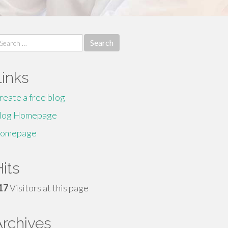
earch
r:
Links
reate a free blog
log Homepage
omepage
its
17
Visitors at this page
Archives