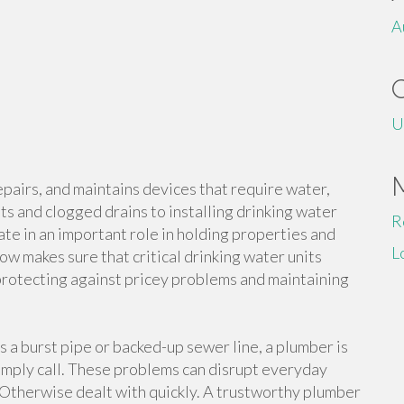
A
U
repairs, and maintains devices that require water,
ts and clogged drains to installing drinking water
R
te in an important role in holding properties and
L
w makes sure that critical drinking water units
 protecting against pricey problems and maintaining
 a burst pipe or backed-up sewer line, a plumber is
imply call. These problems can disrupt everyday
y Otherwise dealt with quickly. A trustworthy plumber