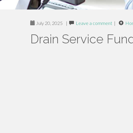
July 20, 2025
|
Leave a comment
|
Ho
Drain Service Fun