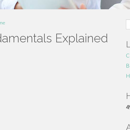
S
me
fo
damentals Explained
C
B
H
H
4