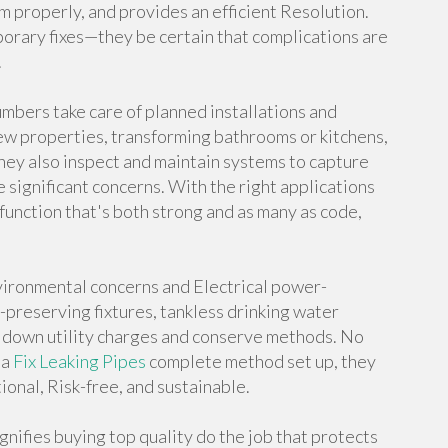
properly, and provides an efficient Resolution.
porary fixes—they be certain that complications are
.
mbers take care of planned installations and
new properties, transforming bathrooms or kitchens,
ey also inspect and maintain systems to capture
e significant concerns. With the right applications
function that's both strong and as many as code,
ironmental concerns and Electrical power-
preserving fixtures, tankless drinking water
ut down utility charges and conserve methods. No
 a
Fix Leaking Pipes
complete method set up, they
ional, Risk-free, and sustainable.
gnifies buying top quality do the job that protects