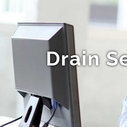
Drain S