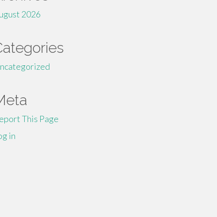
ugust 2026
Categories
ncategorized
Meta
eport This Page
og in