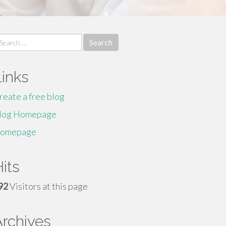
earch
r:
Links
reate a free blog
log Homepage
omepage
its
92
Visitors at this page
Archives