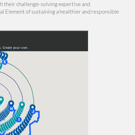
h their challenge-solving expertise and
al Element of sustaining a healthier and responsible