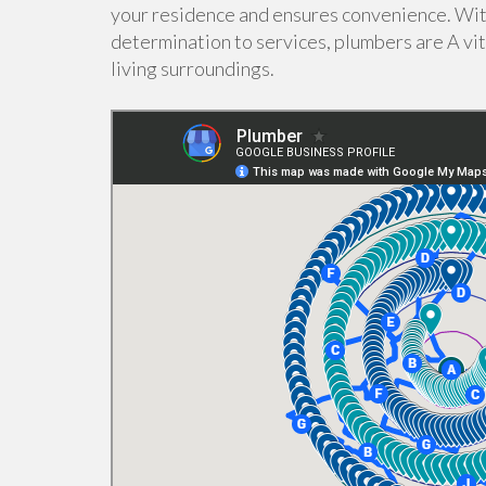
your residence and ensures convenience. Wit
determination to services, plumbers are A vit
living surroundings.