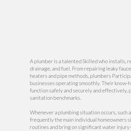
A plumber is a talented Skilled who installs, 
drainage, and fuel. From repairing leaky fauce
heaters and pipe methods, plumbers Participa
businesses operating smoothly. Their know-ho
function safely and securely and effectively,
sanitation benchmarks.
Whenever a plumbing situation occurs, such as
frequently the main individual homeowners s
routines and bring on significant water injur