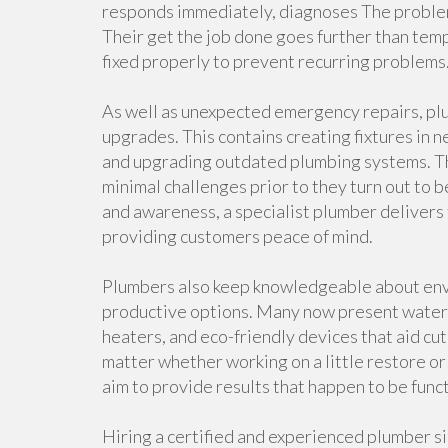
responds immediately, diagnoses The problem 
Their get the job done goes further than tem
fixed properly to prevent recurring problems
As well as unexpected emergency repairs, plu
upgrades. This contains creating fixtures in 
and upgrading outdated plumbing systems. Th
minimal challenges prior to they turn out to b
and awareness, a specialist plumber delivers 
providing customers peace of mind.
Plumbers also keep knowledgeable about env
productive options. Many now present water-
heaters, and eco-friendly devices that aid c
matter whether working on a little restore or
aim to provide results that happen to be funct
Hiring a certified and experienced plumber si