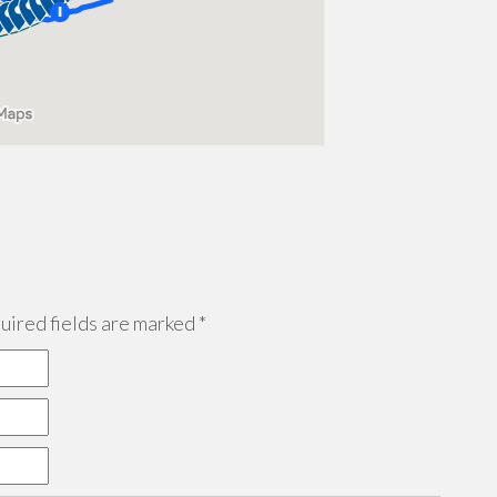
ired fields are marked
*