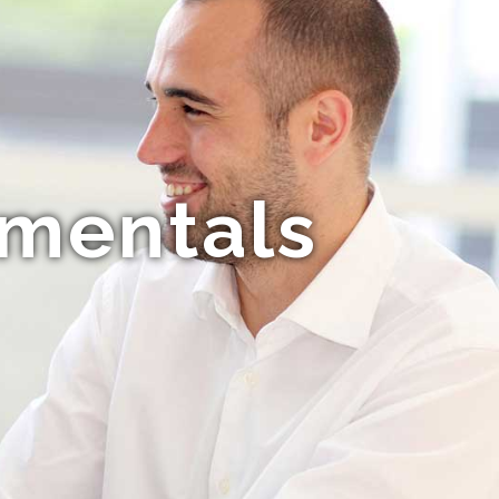
amentals