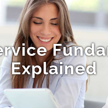
ervice Fund
Explained