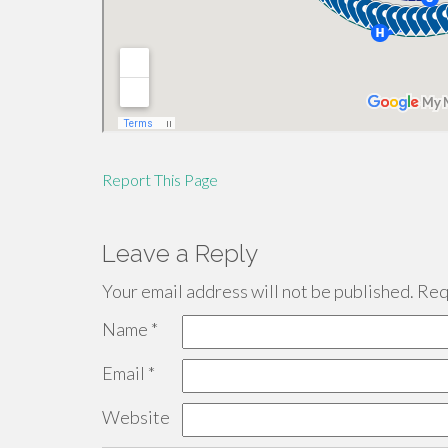
Report This Page
Leave a Reply
Your email address will not be published.
Requ
Name
*
Email
*
Website