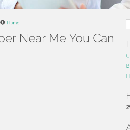
S
Home
fo
mber Near Me You Can
C
B
H
H
2