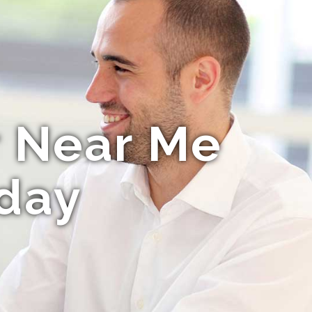
r Near Me
day