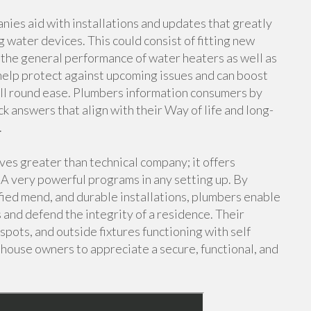
nies aid with installations and updates that greatly
g water devices. This could consist of fitting new
g the general performance of water heaters as well as
l help protect against upcoming issues and can boost
l round ease. Plumbers information consumers by
k answers that align with their Way of life and long-
.
ves greater than technical company; it offers
A very powerful programs in any setting up. By
fied mend, and durable installations, plumbers enable
 and defend the integrity of a residence. Their
pots, and outside fixtures functioning with self
 house owners to appreciate a secure, functional, and