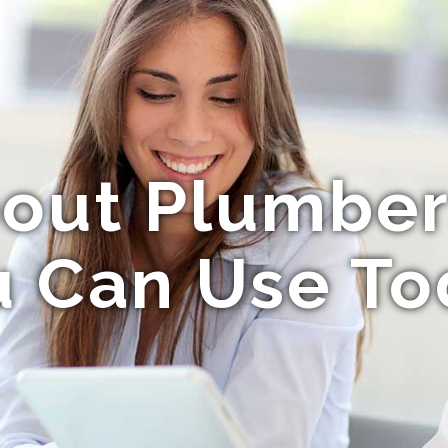
bout Plumbe
u Can Use To