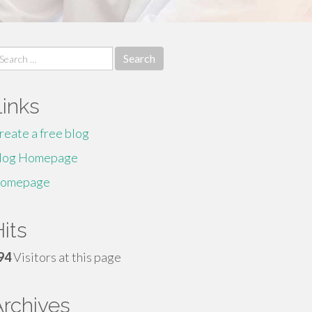
earch
r:
Links
reate a free blog
log Homepage
omepage
its
94
Visitors at this page
Archives