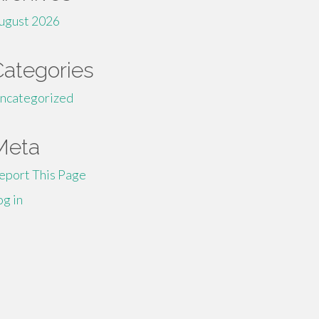
ugust 2026
Categories
ncategorized
Meta
eport This Page
og in