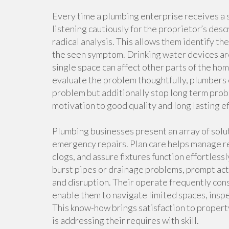
Every time a plumbing enterprise receives a s
listening cautiously for the proprietor’s des
radical analysis. This allows them identify t
the seen symptom. Drinking water devices are 
single space can affect other parts of the ho
evaluate the problem thoughtfully, plumbers 
problem but additionally stop long term prob
motivation to good quality and long lasting ef
Plumbing businesses present an array of sol
emergency repairs. Plan care helps manage re
clogs, and assure fixtures function effortle
burst pipes or drainage problems, prompt act
and disruption. Their operate frequently con
enable them to navigate limited spaces, insp
This know-how brings satisfaction to propert
is addressing their requires with skill.