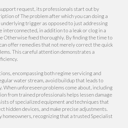
upport request, its professionals start out by
cription of The problem after which you can doing a
he underlying trigger as opposed to just addressing
interconnected, in addition to a leak or clog in a
me Otherwise fixed thoroughly. By finding the time to
can offer remedies that not merely correct the quick
lems. This careful attention demonstrates a
ficiency.
utions, encompassing both regime servicing and
gular water stream, avoid buildup that leads to
ssly. When unforeseen problems come about, including
ion from trained professionals helps lessen damage
sists of specialized equipment and techniques that
ect hidden devices, and make precise adjustments.
y homeowners, recognizing that a trusted Specialist