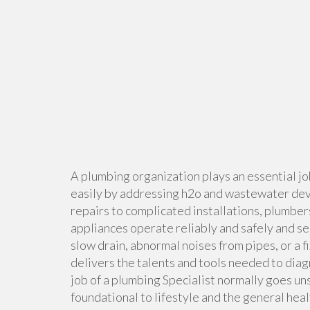
A plumbing organization plays an essential jo
easily by addressing h2o and wastewater dev
repairs to complicated installations, plumbers
appliances operate reliably and safely and 
slow drain, abnormal noises from pipes, or a
delivers the talents and tools needed to dia
job of a plumbing Specialist normally goes unse
foundational to lifestyle and the general heal