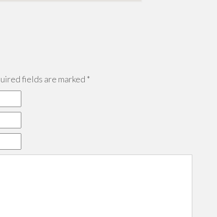
ired fields are marked
*