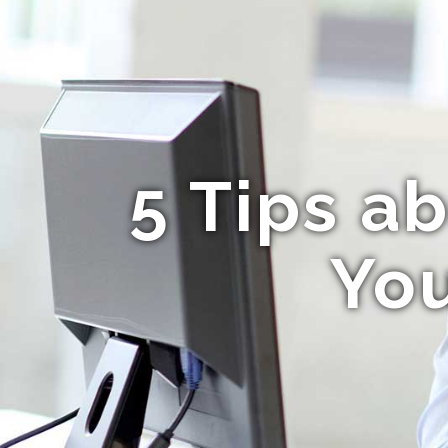
5 Tips a
Yo