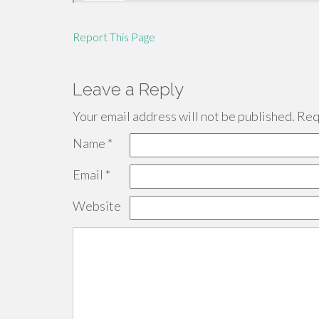
Report This Page
Leave a Reply
Your email address will not be published.
Requ
Name
*
Email
*
Website