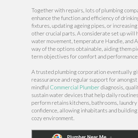
Together with repairs, lots of plumbing compa
enhance the function and efficiency of drinkin
fixtures, updating ageing pipes, or increasin
other crucial parts. A considerate set up wil
water movement, temperature Handle, and Al
way of the options obtainable, aiding them pic
term objectives for comfort and performance
A trusted plumbing corporation eventually gi
reassurance and regular support for amongst 
mindful
Commercial Plumber
diagnosis, quali
sustain water devices that help daily routines
perform retains kitchens, bathrooms, laundry s
confidence, allowing inhabitants and building
cozy environment.