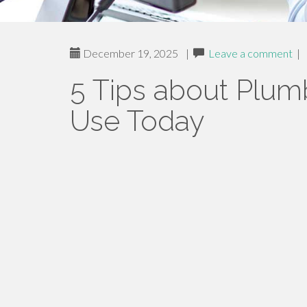
December 19, 2025
|
Leave a comment
|
5 Tips about Plu
Use Today