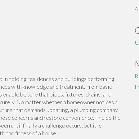
A
U
R
b in holding residences and buildings performing
ices with knowledge and treatment. From basic
L
 enable be sure that pipes, fixtures, drains, and
securely. No matter whether a homeowner notices a
 fixture that demands updating, a plumbing company
gnose concerns and restore convenience. The do the
en until finally a challenge occurs, but it is
th and fitness of a house.